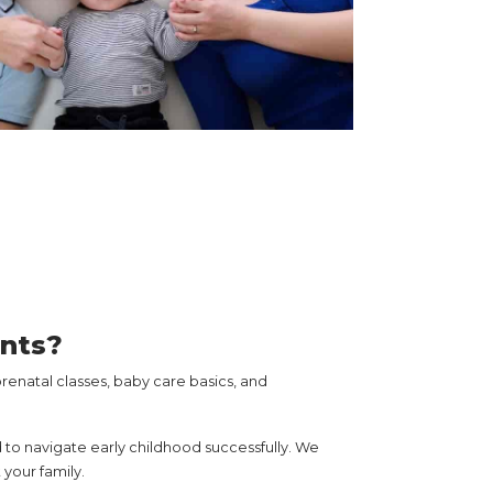
ents?
enatal classes, baby care basics, and
 to navigate early childhood successfully. We
your family.