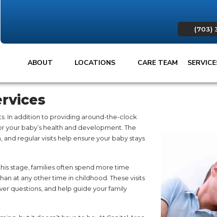
(703) 
ABOUT
LOCATIONS
CARE TEAM
SERVIC
rvices
ts. In addition to providing around-the-clock
tor your baby’s health and development. The
th, and regular visits help ensure your baby stays
s stage, families often spend more time
 than at any other time in childhood. These visits
wer questions, and help guide your family