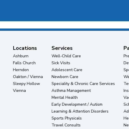
Locations
Services
Pa
Ashburn
Well-Child Care
Pr
Falls Church
Sick Visits
De
Herndon
Adolescent Care
Sp
Oakton / Vienna
Newborn Care
Wel
Sleepy Hollow
Speciality & Chronic Care Services
Te
Vienna
Asthma Management
In
Mental Health
Va
Early Development / Autism
Sc
Learning & Attention Disorders
Ad
Sports Physicals
He
Travel Consults
Ne