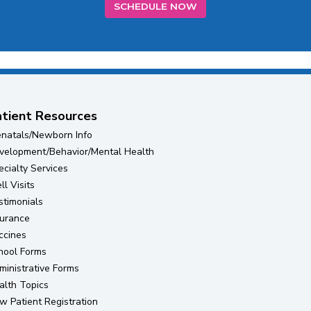
SCHEDULE NOW
tient Resources
enatals/Newborn Info
velopment/Behavior/Mental Health
ecialty Services
l Visits
stimonials
surance
ccines
hool Forms
ministrative Forms
alth Topics
(opens in new tab)
w Patient Registration