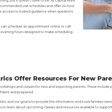
ng, but it doesn’t have to be. At Capital Area
 recommended visit schedules and offer 24-hour
e access to trusted guidance when questions
You can schedule an appointment online or call
our evening hours designed to make scheduling
trics Offer Resources For New Par
workshops and classes for new and expecting parents. These include pr
nfident and prepared.
es, and our goal is to provide the information and tools families need
s to learn about upcoming classes and resources available to support 