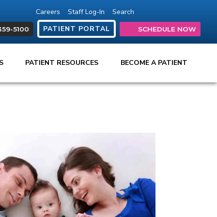
Careers
Staff Log-In
Search
(opens in new tab)
(opens in new ta
(opens in ne
(opens in
(open
PATIENT PORTAL
359-5100
SCHEDULE NOW
ES
PATIENT RESOURCES
BECOME A PATIENT