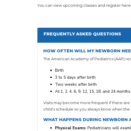
You can view upcoming classes and register here
FREQUENTLY ASKED QUESTIONS
HOW OFTEN WILL MY NEWBORN NEE
The American Academy of Pediatrics (AAP) r
Birth
3 to 5 days after birth
Two weeks after birth
At 1, 2, 4, 6, 9, 12, 15, 18, and 24 months
Visits may become more frequent if there are 
child’s schedule so you always know when the ne
WHAT HAPPENS DURING NEWBORN 
Physical Exams:
Pediatricians will exami