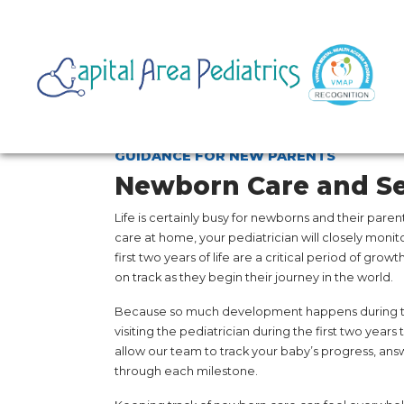
GUIDANCE FOR NEW PARENTS
Newborn Care and Se
Life is certainly busy for newborns and their paren
care at home, your pediatrician will closely moni
first two years of life are a critical period of grow
on track as they begin their journey in the world.
Because so much development happens during thi
visiting the pediatrician during the first two years
allow our team to track your baby’s progress, ans
through each milestone.