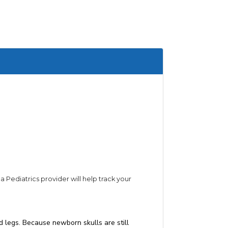
Pediatrics provider will help track your
d legs. Because newborn skulls are still