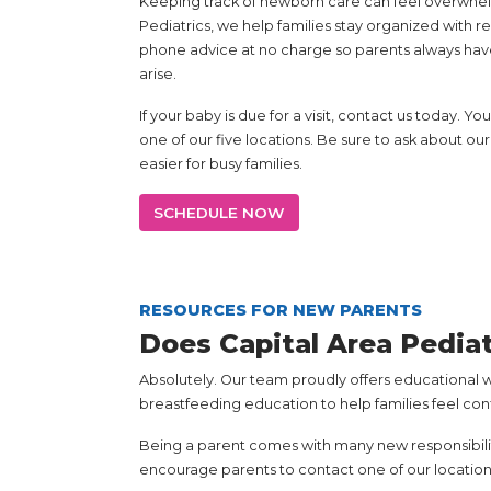
Keeping track of newborn care can feel overwhelmi
Pediatrics, we help families stay organized with
phone advice at no charge so parents always hav
arise.
If your baby is due for a visit, contact us today. 
one of our five locations. Be sure to ask about 
easier for busy families.
SCHEDULE NOW
RESOURCES FOR NEW PARENTS
Does Capital Area Pedia
Absolutely. Our team proudly offers educational 
breastfeeding education to help families feel co
Being a parent comes with many new responsibiliti
encourage parents to contact one of our location