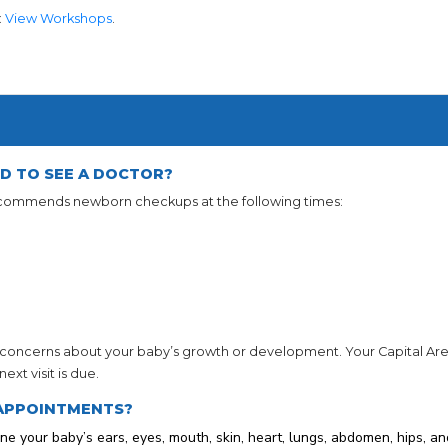
:
View Workshops
.
D TO SEE A DOCTOR?
ecommends newborn checkups at the following times:
concerns about your baby’s growth or development. Your Capital Area 
xt visit is due.
APPOINTMENTS?
ne your baby’s ears, eyes, mouth, skin, heart, lungs, abdomen, hips, an