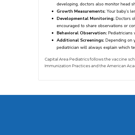
developing, doctors also monitor head 
Growth Measurements:
Your baby’s le
Developmental Monitoring:
Doctors ob
encouraged to share observations or conc
Behavioral Observation:
Pediatricians 
Additional Screenings:
Depending on yo
pediatrician will always explain which te
Capital Area Pediatrics follows the vaccine 
Immunization Practices and the American Aca