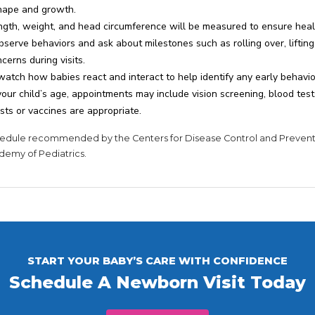
shape and growth.
ngth, weight, and head circumference will be measured to ensure hea
serve behaviors and ask about milestones such as rolling over, lifting 
erns during visits.
watch how babies react and interact to help identify any early behavi
ur child’s age, appointments may include vision screening, blood tes
sts or vaccines are appropriate.
schedule recommended by the Centers for Disease Control and Preven
demy of Pediatrics.
START YOUR BABY’S CARE WITH CONFIDENCE
Schedule A Newborn Visit Today