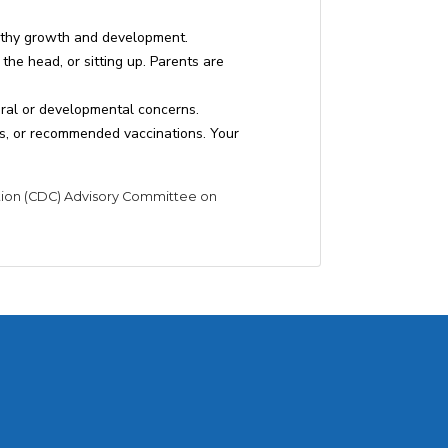
lthy growth and development.
the head, or sitting up. Parents are
oral or developmental concerns.
ts, or recommended vaccinations. Your
tion (CDC) Advisory Committee on