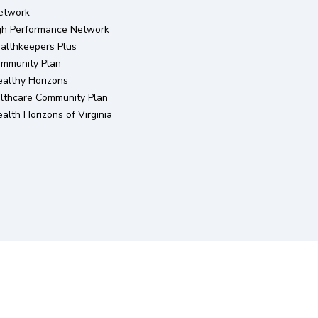
etwork
igh Performance Network
althkeepers Plus
ommunity Plan
althy Horizons
lthcare Community Plan
lth Horizons of Virginia