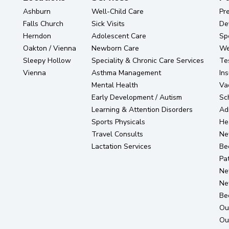
Ashburn
Well-Child Care
Pr
Falls Church
Sick Visits
De
Herndon
Adolescent Care
Sp
Oakton / Vienna
Newborn Care
Wel
Sleepy Hollow
Speciality & Chronic Care Services
Te
Vienna
Asthma Management
In
Mental Health
Va
Early Development / Autism
Sc
Learning & Attention Disorders
Ad
Sports Physicals
He
Travel Consults
Ne
Lactation Services
Be
Pat
Ne
Ne
Be
Ou
Ou