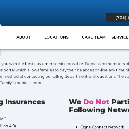
(703) 
ABOUT
LOCATIONS
CARE TEAM
SERVIC
d
ng you with the best customer service possible. Dedicated members of 
portal which allows families to pay their balances on-line any time of
e method of contacting our billing department with questions. The staf
r Family’s medical home.
g Insurances
We
Do Not
Part
Following Netwo
 HMO
lion 4.0)
Cigna Connect Network