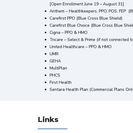
[Open Enrollment June 19 – August 31]
Anthem – Healthkeepers, PPO, POS, FEP (Bl
Carefirst PPO (Blue Cross Blue Shield)
Carefirst Blue Choice (Blue Cross Blue Shie
Cigna – PPO & HMO
Tricare – Select & Prime (if not connected to 
United Healthcare – PPO & HMO
UMR
GEHA
MultiPlan
PHCS
First Health
Sentara Health Plan (Commercial Plans Onl
Links