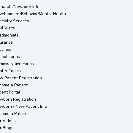
enatals/Newborn Info
velopment/Behavior/Mental Health
ecialty Services
l Visits
stimonials
surance
ccines
hool Forms
ministrative Forms
alth Topics
(opens in new tab)
w Patient Registration
come a Patient
(opens in new tab)
ient Portal
(opens in new tab)
wborn Registration
wborn / New Patient Info
come a Patient
r Videos
r Blogs