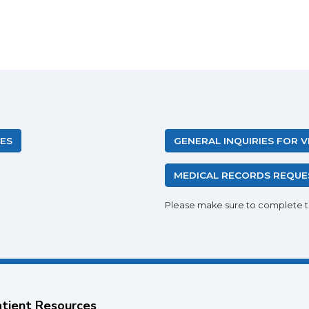
IES
GENERAL INQUIRIES FOR 
MEDICAL RECORDS REQUE
Please make sure to complete 
tient Resources