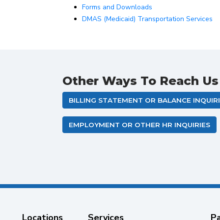
Forms and Downloads
DMAS (Medicaid) Transportation Services
Other Ways To Reach Us
BILLING STATEMENT OR BALANCE INQUIR
EMPLOYMENT OR OTHER HR INQUIRIES
Locations
Services
Pa