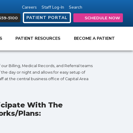
Careers
Staff Log-In
Search
(opens in new tab)
(opens in new ta
(opens in ne
(opens in
(open
PATIENT PORTAL
359-5100
SCHEDULE NOW
ES
PATIENT RESOURCES
BECOME A PATIENT
our Billing, Medical Records, and Referral teams
 the day or night and allows for easy setup of
f at the central business office of Capital Area
icipate With The
rks/plans: