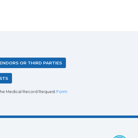
VENDORS OR THIRD PARTIES
STS
the Medical Record Request
Form