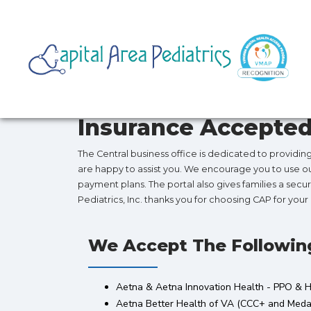
Insurance Accepte
The Central business office is dedicated to providi
are happy to assist you. We encourage you to use our 
payment plans. The portal also gives families a secur
Pediatrics, Inc. thanks you for choosing CAP for you
We Accept The Followin
Aetna & Aetna Innovation Health - PPO &
Aetna Better Health of VA (CCC+ and Medal