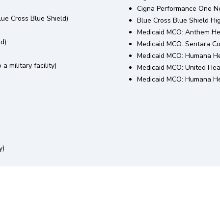
Cigna Performance One N
ue Cross Blue Shield)
Blue Cross Blue Shield H
Medicaid MCO: Anthem He
ld)
Medicaid MCO: Sentara C
Medicaid MCO: Humana He
a military facility)
Medicaid MCO: United Hea
Medicaid MCO: Humana Hea
y)