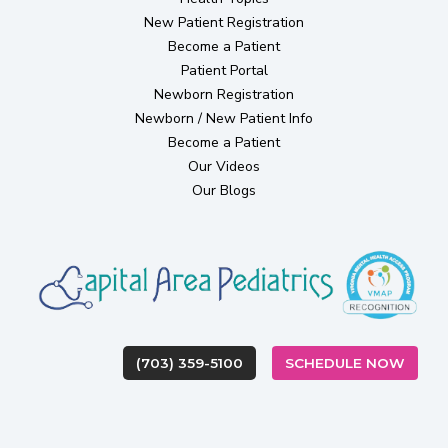
(opens in new tab)
New Patient Registration
Become a Patient
(opens in new tab)
Patient Portal
(opens in new tab)
Newborn Registration
Newborn / New Patient Info
Become a Patient
Our Videos
Our Blogs
(OPEN
(703) 359-5100
SCHEDULE NOW
(opens in new tab)
(opens in new tab)
(opens in new ta
(opens in
(op