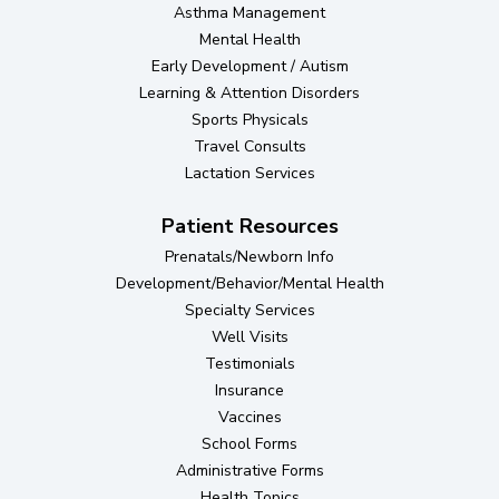
Asthma Management
Mental Health
Early Development / Autism
Learning & Attention Disorders
Sports Physicals
Travel Consults
Lactation Services
Patient Resources
Prenatals/Newborn Info
Development/Behavior/Mental Health
Specialty Services
Well Visits
Testimonials
Insurance
Vaccines
School Forms
Administrative Forms
Health Topics