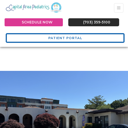
SCHEDULE NOW
(703) 359-5100
PATIENT PORTAL