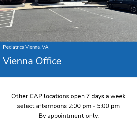
Pediatrics Vienna, VA
Vienna Office
Other CAP locations open 7 days a week
select afternoons 2:00 pm - 5:00 pm
By appointment only.