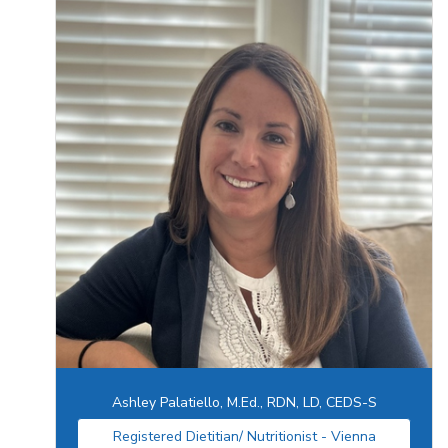
Ashley Palatiello, M.Ed., RDN, LD, CEDS-S
Registered Dietitian/ Nutritionist - Vienna