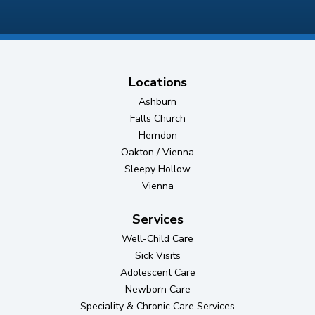
Locations
Ashburn
Falls Church
Herndon
Oakton / Vienna
Sleepy Hollow
Vienna
Services
Well-Child Care
Sick Visits
Adolescent Care
Newborn Care
Speciality & Chronic Care Services