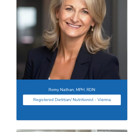
Romy Nathan, MPH, RDN
Registered Dietitian/ Nutritionist - Vienna