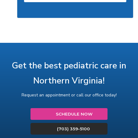
Get the best pediatric care in
Northern Virginia!
Request an appointment or call our office today!
SCHEDULE NOW
(703) 359-5100