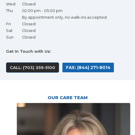
Wed
Closed
Thu
02:00 pm - 05:00 pm
By appointment only, no walk-ins accepted.
Fri
Closed
Sat
Closed
Sun
Closed
Get In Touch with Us:
CALL: (703) 359-5100
FAX: (844) 271-8014
OUR CARE TEAM