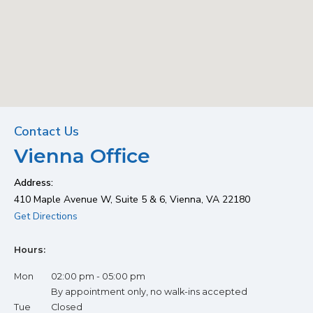
Vienna Office
Contact Us
Vienna Office
Office Location
Address:
410 Maple Avenue W, Suite 5 & 6, Vienna, VA 22180
(opens in new tab)
Get Directions
Hours:
Mon
02:00 pm - 05:00 pm
By appointment only, no walk-ins accepted
Tue
Closed