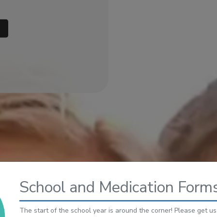
AB)
School and Medication Forms
The start of the school year is around the corner! Please get u