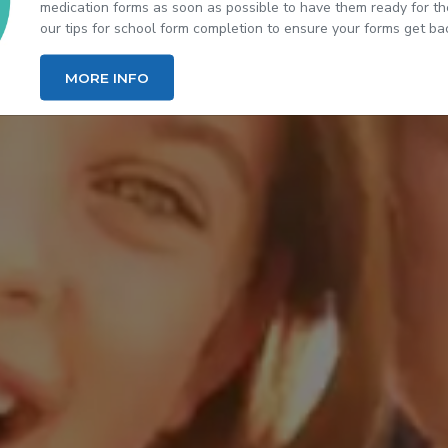
medication forms as soon as possible to have them ready for the
our tips for school form completion to ensure your forms get back
(OPENS IN NEW TAB)
MORE INFO