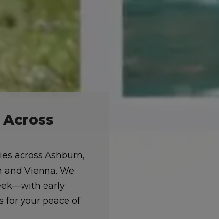
e Across
lies across Ashburn,
on and Vienna. We
week—with early
 for your peace of