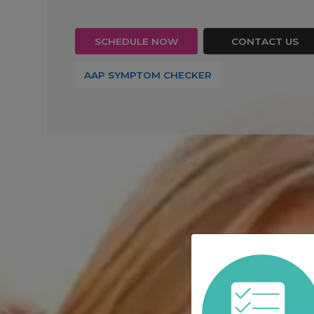
SCHEDULE NOW
CONTACT US
(OPENS IN A NEW T
AAP SYMPTOM CHECKER