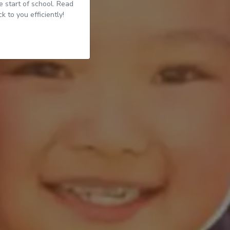
 start of school. Read
 to you efficiently!