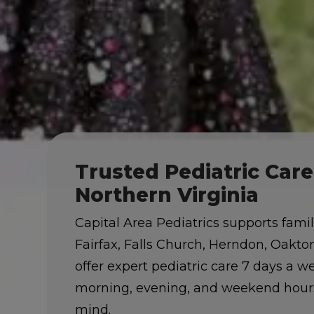
Trusted Pediatric Car
Northern Virginia
Capital Area Pediatrics supports fami
Fairfax, Falls Church, Herndon, Oakt
offer expert pediatric care 7 days a 
morning, evening, and weekend hours
mind.