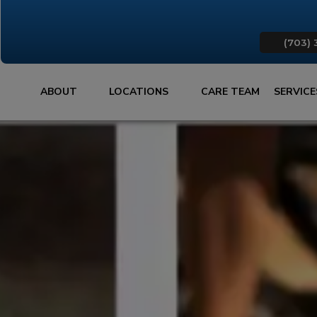
(703) 
ABOUT
LOCATIONS
CARE TEAM
SERVIC