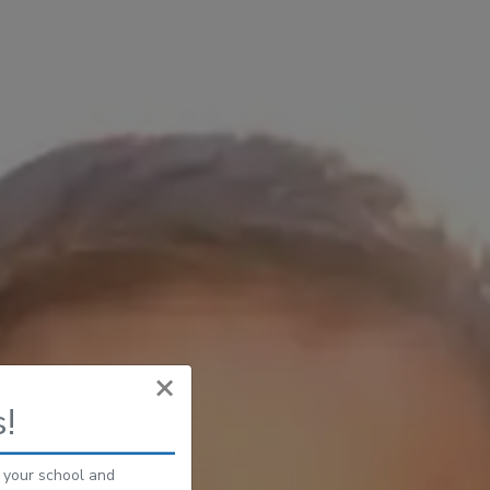
×
!
s your school and