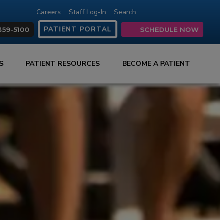
Careers
Staff Log-In
Search
(opens in new tab)
(opens in new ta
(opens in ne
(opens in
(open
PATIENT PORTAL
359-5100
SCHEDULE NOW
ES
PATIENT RESOURCES
BECOME A PATIENT