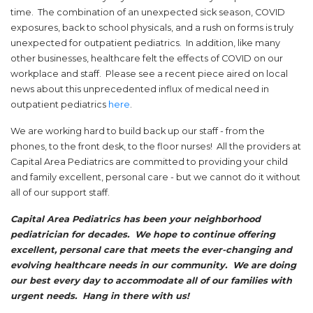
time. The combination of an unexpected sick season, COVID
exposures, back to school physicals, and a rush on forms is truly
unexpected for outpatient pediatrics. In addition, like many
other businesses, healthcare felt the effects of COVID on our
workplace and staff. Please see a recent piece aired on local
news about this unprecedented influx of medical need in
(opens in a new tab)
outpatient pediatrics
here
.
We are working hard to build back up our staff - from the
phones, to the front desk, to the floor nurses! All the providers at
Capital Area Pediatrics are committed to providing your child
and family excellent, personal care - but we cannot do it without
all of our support staff.
Capital Area Pediatrics has been your neighborhood
pediatrician for decades. We hope to continue offering
excellent, personal care that meets the ever-changing and
evolving healthcare needs in our community. We are doing
our best every day to accommodate all of our families with
urgent needs. Hang in there with us!