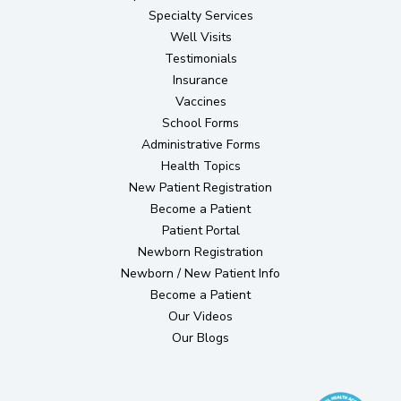
Specialty Services
Well Visits
Testimonials
Insurance
Vaccines
School Forms
Administrative Forms
Health Topics
(opens in new tab)
New Patient Registration
Become a Patient
(opens in new tab)
Patient Portal
(opens in new tab)
Newborn Registration
Newborn / New Patient Info
Become a Patient
Our Videos
Our Blogs