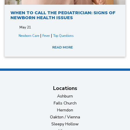
WHEN TO CALL THE PEDIATRICIAN: SIGNS OF
NEWBORN HEALTH ISSUES
May 21
|
|
Newborn Care
Fever
Top Questions
READ MORE
Locations
Ashburn
Falls Church
Herndon
Oakton / Vienna
Sleepy Hollow