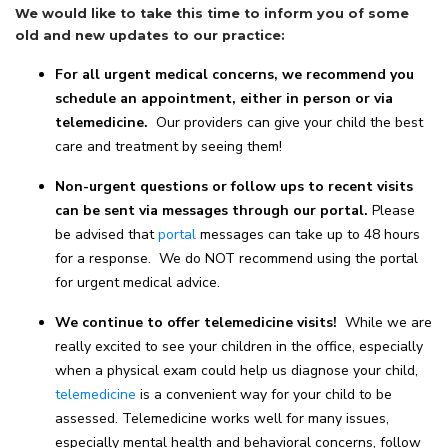
We would like to take this time to inform you of some
old and new updates to our practice:
For all urgent medical concerns, we recommend you
schedule an appointment, either in person or via
telemedicine.
Our providers can give your child the best
care and treatment by seeing them!
Non-urgent questions or follow ups to recent visits
can be sent via messages through our portal.
Please
be advised that
portal
messages can take up to 48 hours
for a response. We do NOT recommend using the portal
for urgent medical advice.
We continue to offer telemedicine visits!
While we are
really excited to see your children in the office, especially
when a physical exam could help us diagnose your child,
telemedicine
is a convenient way for your child to be
assessed. Telemedicine works well for many issues,
especially mental health and behavioral concerns, follow