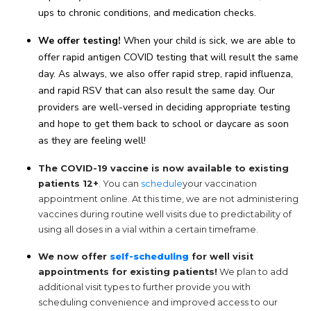
ups to chronic conditions, and medication checks.
We offer testing!
When your child is sick, we are able to
offer rapid antigen COVID testing that will result the same
day. As always, we also offer rapid strep, rapid influenza,
and rapid RSV that can also result the same day. Our
providers are well-versed in deciding appropriate testing
and hope to get them back to school or daycare as soon
as they are feeling well!
The COVID-19 vaccine is now available to existing
patients 12+
. You can
schedule
your vaccination
appointment online. At this time, we are not administering
vaccines during routine well visits due to predictability of
using all doses in a vial within a certain timeframe.
We now offer
self-scheduling
for well visit
appointments for existing patients!
We plan to add
additional visit types to further provide you with
scheduling convenience and improved access to our