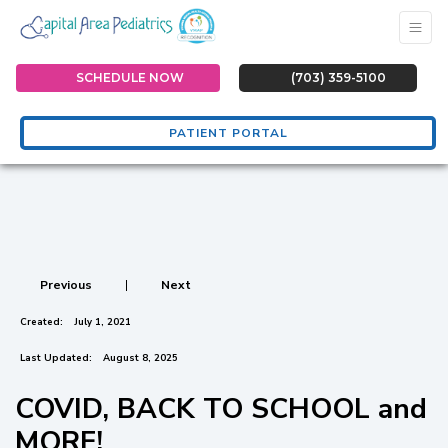
SCHEDULE NOW
(703) 359-5100
PATIENT PORTAL
Previous
|
Next
Created:
July 1, 2021
Last Updated:
August 8, 2025
COVID, BACK TO SCHOOL and
MORE!