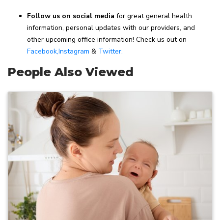
Follow us on social media
for great general health
information, personal updates with our providers, and
other upcoming office information! Check us out on
Facebook,
Instagram
&
Twitter.
People Also Viewed