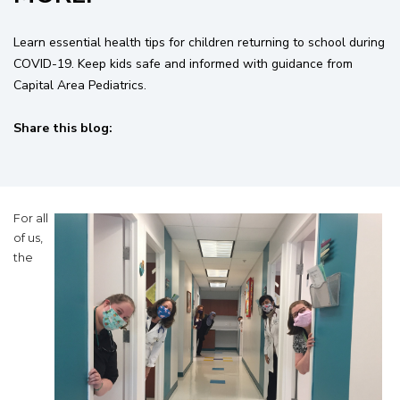
Learn essential health tips for children returning to school during
COVID-19. Keep kids safe and informed with guidance from
Capital Area Pediatrics.
Share this blog:
facebook (opens in new tab)
X (opens in new tab)
linkedin (opens in new tab)
For all
of us,
the