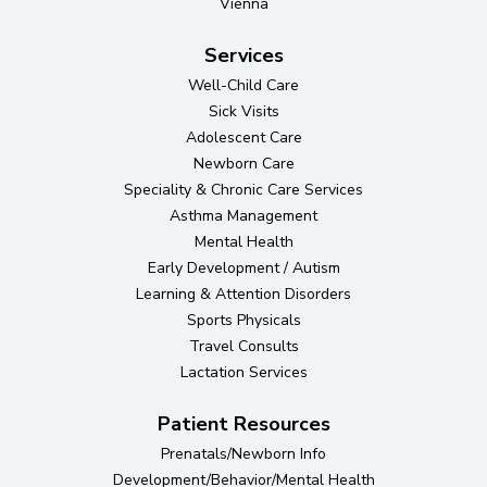
Vienna
Services
Well-Child Care
Sick Visits
Adolescent Care
Newborn Care
Speciality & Chronic Care Services
Asthma Management
Mental Health
Early Development / Autism
Learning & Attention Disorders
Sports Physicals
Travel Consults
Lactation Services
Patient Resources
Prenatals/Newborn Info
Development/Behavior/Mental Health