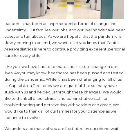
pandemic has been an unprecedented time of change and
uncertainty. Our families, our jobs, and our livelihoods have been
upset and tumultuous. As we are hopeful that the pandemic is
slowly coming to an end, we want to let you know that Capital
Area Pediatrics is here to continue providing excellent, personal
care for every child.
Like you, we have had to tolerate and institute change in our
lives. As you may know, healthcare has been pushed and tested
during the pandemic. While it has been challenging for all of us
at Capital Area Pediatrics, we are grateful that so many have
stuck with us and helped us through these changes. We would
like to thank all of our clinical and administrative staff for
troubleshooting and persevering with wisdom and grace. We
would like to thank all of our families for your patience as we
continue to evolve.
We understand many of you are frustrated by our phone wait