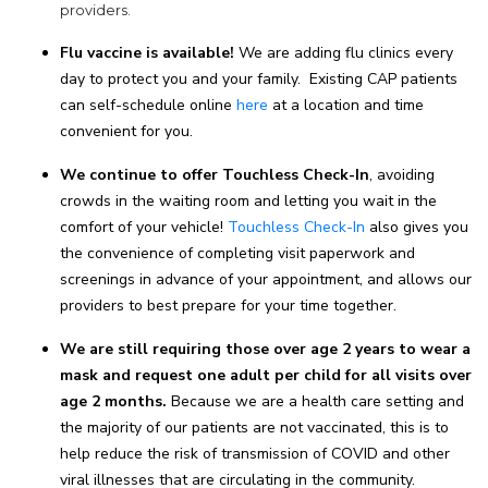
providers.
Flu vaccine is available!
We are adding flu clinics every
day to protect you and your family. Existing CAP patients
can self-schedule online
here
at a location and time
convenient for you.
We continue to offer Touchless Check-In
, avoiding
crowds in the waiting room and letting you wait in the
comfort of your vehicle!
Touchless Check-In
also gives you
the convenience of completing visit paperwork and
screenings in advance of your appointment, and allows our
providers to best prepare for your time together.
We are still requiring those over age 2 years to wear a
mask and request one adult per child for all visits over
age 2 months.
Because we are a health care setting and
the majority of our patients are not vaccinated, this is to
help reduce the risk of transmission of COVID and other
viral illnesses that are circulating in the community.