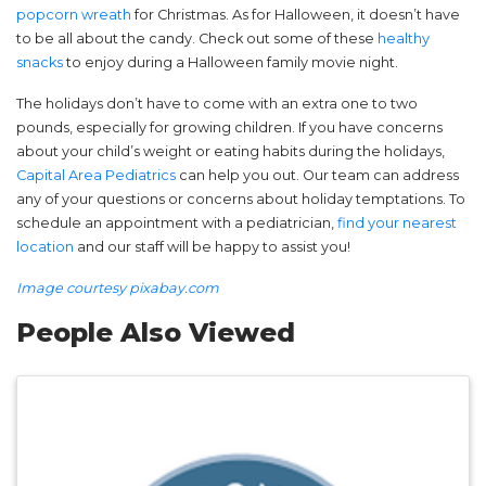
popcorn wreath
for Christmas. As for Halloween, it doesn’t have
to be all about the candy. Check out some of these
healthy
snacks
to enjoy during a Halloween family movie night.
The holidays don’t have to come with an extra one to two
pounds, especially for growing children. If you have concerns
about your child’s weight or eating habits during the holidays,
Capital Area Pediatrics
can help you out. Our team can address
any of your questions or concerns about holiday temptations. To
schedule an appointment with a pediatrician,
find your nearest
location
and our staff will be happy to assist you!
Image courtesy pixabay.com
People Also Viewed