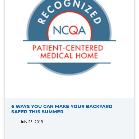
6 WAYS YOU CAN MAKE YOUR BACKYARD
SAFER THIS SUMMER
July 25, 2018