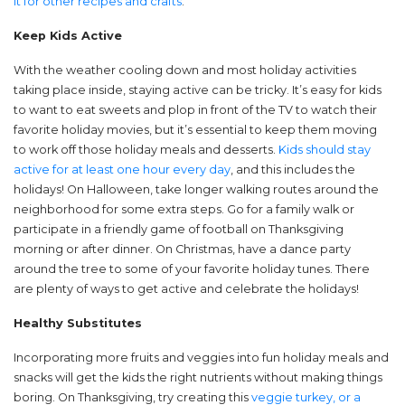
it for other recipes and crafts
.
Keep Kids Active
With the weather cooling down and most holiday activities
taking place inside, staying active can be tricky. It’s easy for kids
to want to eat sweets and plop in front of the TV to watch their
favorite holiday movies, but it’s essential to keep them moving
to work off those holiday meals and desserts.
Kids should stay
active for at least one hour every day
, and this includes the
holidays! On Halloween, take longer walking routes around the
neighborhood for some extra steps. Go for a family walk or
participate in a friendly game of football on Thanksgiving
morning or after dinner. On Christmas, have a dance party
around the tree to some of your favorite holiday tunes. There
are plenty of ways to get active and celebrate the holidays!
Healthy Substitutes
Incorporating more fruits and veggies into fun holiday meals and
snacks will get the kids the right nutrients without making things
boring. On Thanksgiving, try creating this
veggie turkey, or a