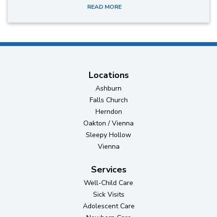
READ MORE
Locations
Ashburn
Falls Church
Herndon
Oakton / Vienna
Sleepy Hollow
Vienna
Services
Well-Child Care
Sick Visits
Adolescent Care