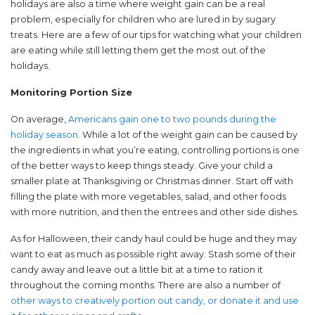
holidays are also a time where weight gain can be a real
problem, especially for children who are lured in by sugary
treats. Here are a few of our tips for watching what your children
are eating while still letting them get the most out of the
holidays.
Monitoring Portion Size
On average,
Americans gain one to two pounds during the
holiday season
. While a lot of the weight gain can be caused by
the ingredients in what you’re eating, controlling portions is one
of the better ways to keep things steady. Give your child a
smaller plate at Thanksgiving or Christmas dinner. Start off with
filling the plate with more vegetables, salad, and other foods
with more nutrition, and then the entrees and other side dishes.
As for Halloween, their candy haul could be huge and they may
want to eat as much as possible right away. Stash some of their
candy away and leave out a little bit at a time to ration it
throughout the coming months. There are also a number of
other ways to creatively portion out candy, or donate it and use