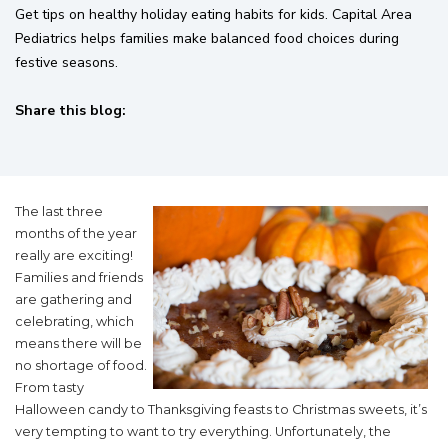
Get tips on healthy holiday eating habits for kids. Capital Area
Pediatrics helps families make balanced food choices during
festive seasons.
Share this blog:
facebook (opens in new tab)
X (opens in new tab)
linkedin (opens in new tab)
The last three
months of the year
really are exciting!
Families and friends
are gathering and
celebrating, which
means there will be
no shortage of food.
From tasty
Halloween candy to Thanksgiving feasts to Christmas sweets, it’s
very tempting to want to try everything. Unfortunately, the