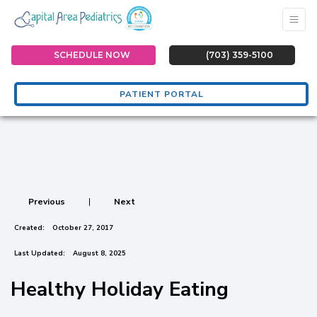
SCHEDULE NOW
(703) 359-5100
PATIENT PORTAL
Previous
|
Next
Created:
October 27, 2017
Last Updated:
August 8, 2025
Healthy Holiday Eating