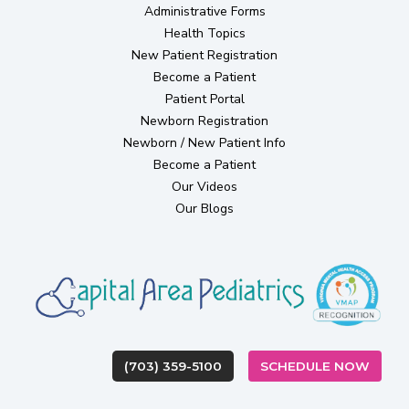
Administrative Forms
Health Topics
(opens in new tab)
New Patient Registration
Become a Patient
(opens in new tab)
Patient Portal
(opens in new tab)
Newborn Registration
Newborn / New Patient Info
Become a Patient
Our Videos
Our Blogs
(OPEN
(703) 359-5100
SCHEDULE NOW