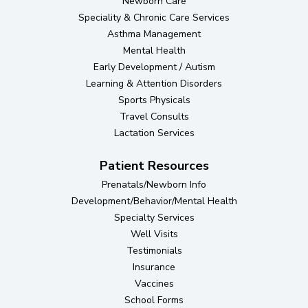
Newborn Care
Speciality & Chronic Care Services
Asthma Management
Mental Health
Early Development / Autism
Learning & Attention Disorders
Sports Physicals
Travel Consults
Lactation Services
Patient Resources
Prenatals/Newborn Info
Development/Behavior/Mental Health
Specialty Services
Well Visits
Testimonials
Insurance
Vaccines
School Forms