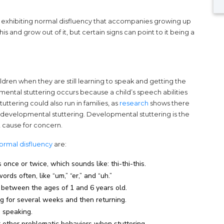
y are exhibiting normal disfluency that accompanies growing up
s and grow out of it, but certain signs can point to it being a
ildren when they are still learning to speak and getting the
pmental stuttering occurs because a child’s speech abilities
(opens in a new tab)
ttering could also run in families, as
research
shows there
o developmental stuttering. Developmental stuttering is the
t cause for concern.
(opens in a new tab)
ormal disfluency
are:
once or twice, which sounds like: thi-thi-this.
ds often, like “um,” “er,” and “uh.”
s between the ages of 1 and 6 years old.
g for several weeks and then returning.
n speaking.
or other problematic behaviors when stuttering.