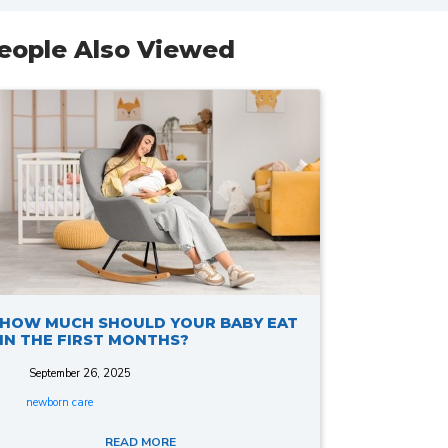
eople Also Viewed
HOW MUCH SHOULD YOUR BABY EAT
IN THE FIRST MONTHS?
September 26, 2025
newborn care
READ MORE