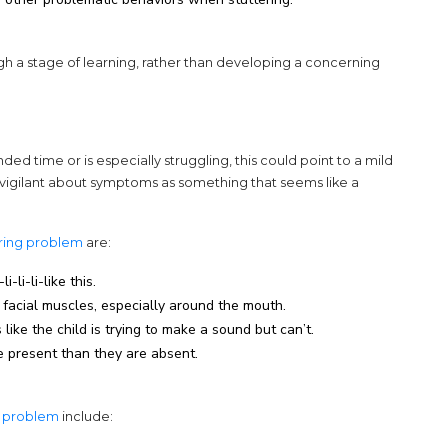
ugh a stage of learning, rather than developing a concerning
nded time or is especially struggling, this could point to a mild
e vigilant about symptoms as something that seems like a
(opens in a new tab)
ering problem
are:
-li-li-like this.
 facial muscles, especially around the mouth.
like the child is trying to make a sound but can’t.
 present than they are absent.
(opens in a new tab)
g problem
include: