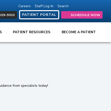
Careers
Staff Log-In
Search
(opens in new tab)
(opens in new ta
(opens in ne
(opens in
(open
PATIENT PORTAL
359-5100
SCHEDULE NOW
ES
PATIENT RESOURCES
BECOME A PATIENT
uidance from specialists today!