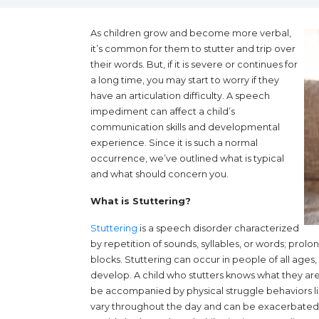
As children grow and become more verbal,
it’s common for them to stutter and trip over
their words. But, if it is severe or continues for
a long time, you may start to worry if they
have an articulation difficulty. A speech
impediment can affect a child’s
communication skills and developmental
experience. Since it is such a normal
occurrence, we’ve outlined what is typical
and what should concern you.
What is Stuttering?
(opens in a new tab)
Stuttering
is a speech disorder characterized
by repetition of sounds, syllables, or words; prol
blocks. Stuttering can occur in people of all ages
develop. A child who stutters knows what they are t
be accompanied by physical struggle behaviors lik
vary throughout the day and can be exacerbated b