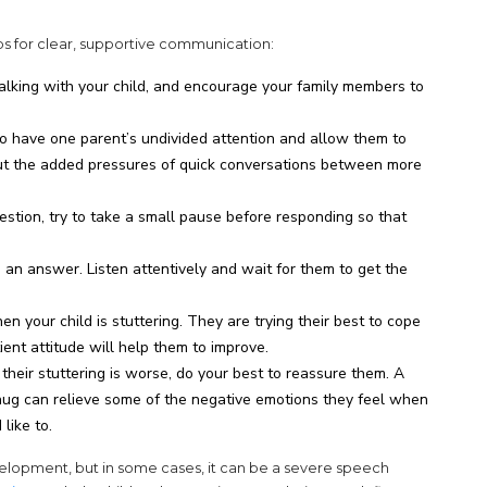
tips for clear, supportive communication:
lking with your child, and encourage your family members to
 to have one parent’s undivided attention and allow them to
out the added pressures of quick conversations between more
stion, try to take a small pause before responding so that
ng an answer. Listen attentively and wait for them to get the
n your child is stuttering. They are trying their best to cope
ent attitude will help them to improve.
 their stuttering is worse, do your best to reassure them. A
hug can relieve some of the negative emotions they feel when
like to.
velopment, but in some cases, it can be a severe speech