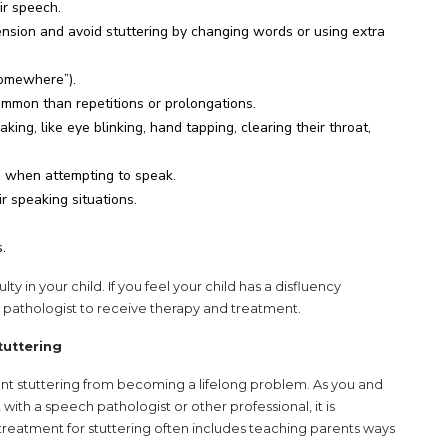
ir speech.
ension and avoid stuttering by changing words or using extra
omewhere”).
mon than repetitions or prolongations.
ing, like eye blinking, hand tapping, clearing their throat,
s when attempting to speak.
r speaking situations.
.
lty in your child. If you feel your child has a disfluency
 pathologist to receive therapy and treatment.
tuttering
nt stuttering from becoming a lifelong problem. As you and
ith a speech pathologist or other professional, it is
f treatment for stuttering often includes teaching parents ways