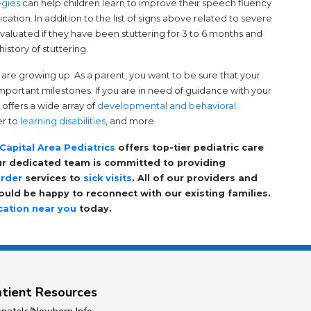
(opens in a new tab)
egies
can help children learn to improve their speech fluency
tion. In addition to the list of signs above related to severe
valuated if they have been stuttering for 3 to 6 months and
history of stuttering.
y are growing up. As a parent, you want to be sure that your
 important milestones. If you are in need of guidance with your
offers a wide array of
developmental and behavioral
er to
learning disabilities
, and more.
Capital Area Pediatrics
offers top-tier pediatric care
Our dedicated team is committed to providing
order
services to
sick visits
. All of our providers and
uld be happy to reconnect with our existing families.
cation near you
today.
tient Resources