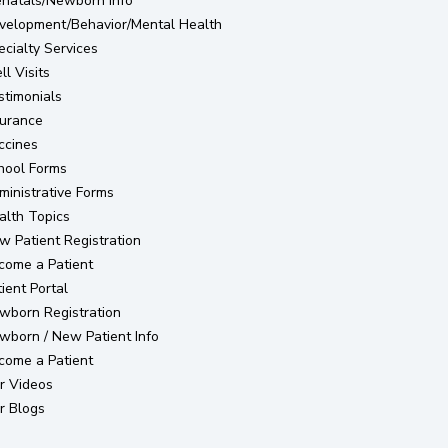
enatals/Newborn Info
velopment/Behavior/Mental Health
ecialty Services
l Visits
stimonials
surance
ccines
hool Forms
ministrative Forms
alth Topics
(opens in new tab)
w Patient Registration
come a Patient
(opens in new tab)
ient Portal
(opens in new tab)
wborn Registration
wborn / New Patient Info
come a Patient
r Videos
r Blogs