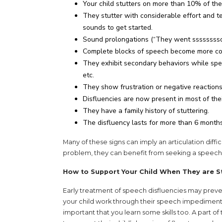
Your child stutters on more than 10% of the
They stutter with considerable effort and t
sounds to get started.
Sound prolongations (“They went ssssssss
Complete blocks of speech become more com
They exhibit secondary behaviors while speak
etc.
They show frustration or negative reaction
Disfluencies are now present in most of thei
They have a family history of stuttering.
The disfluency lasts for more than 6 months
Many of these signs can imply an articulation difficu
problem, they can benefit from seeking a speech
How to Support Your Child When They are S
Early treatment of speech disfluencies may preve
your child work through their speech impediment w
important that you learn some skills too. A part o