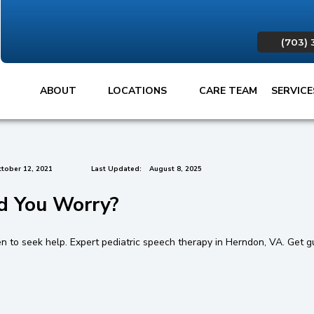
(703) 
ABOUT
LOCATIONS
CARE TEAM
SERVIC
tober 12, 2021
Last Updated:
August 8, 2025
d You Worry?
en to seek help. Expert pediatric speech therapy in Herndon, VA. Get g