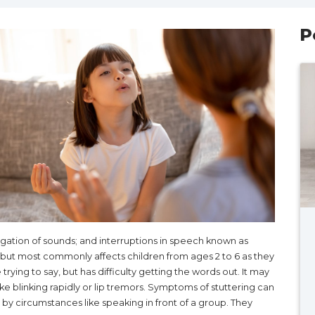
P
ongation of sounds; and interruptions in speech known as
, but most commonly affects children from ages 2 to 6 as they
rying to say, but has difficulty getting the words out. It may
e blinking rapidly or lip tremors. Symptoms of stuttering can
y circumstances like speaking in front of a group. They