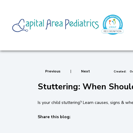
Previous
|
Next
Created:
Oc
Stuttering: When Shoul
Is your child stuttering? Learn causes, signs & wh
Share this blog:
facebook (opens in new tab)
X (opens in new tab)
linkedin (opens in new tab)