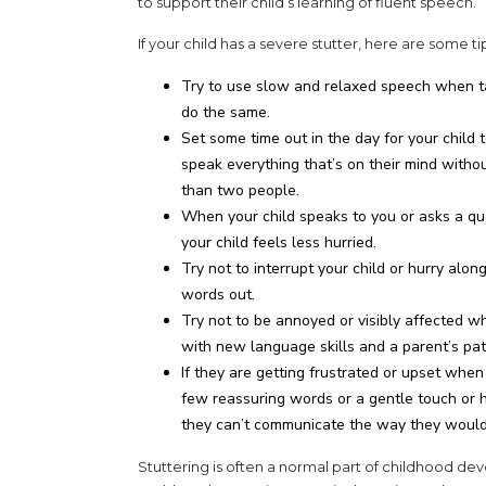
to support their child’s learning of fluent speech.
If your child has a severe stutter, here are some 
Try to use slow and relaxed speech when ta
do the same.
Set some time out in the day for your child
speak everything that’s on their mind with
than two people.
When your child speaks to you or asks a que
your child feels less hurried.
Try not to interrupt your child or hurry alo
words out.
Try not to be annoyed or visibly affected whe
with new language skills and a parent’s pati
If they are getting frustrated or upset when
few reassuring words or a gentle touch or 
they can’t communicate the way they would 
Stuttering is often a normal part of childhood de