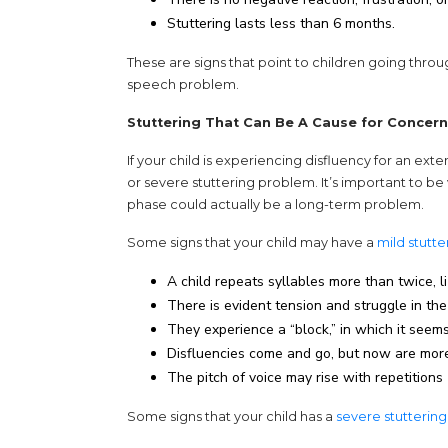
Stuttering lasts less than 6 months.
These are signs that point to children going thro
speech problem.
Stuttering That Can Be A Cause for Concern
If your child is experiencing disfluency for an exte
or severe stuttering problem. It’s important to b
phase could actually be a long-term problem.
Some signs that your child may have a
mild stutt
A child repeats syllables more than twice, li-li
There is evident tension and struggle in the
They experience a “block,” in which it seems 
Disfluencies come and go, but now are more
The pitch of voice may rise with repetitions
Some signs that your child has a
severe stutterin