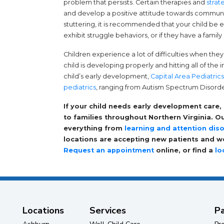
problem that persists. Certain therapies and
strat
and develop a positive attitude towards communica
stuttering, it is recommended that your child be e
exhibit struggle behaviors, or if they have a family 
Children experience a lot of difficulties when the
child is developing properly and hitting all of the
child’s early development,
Capital Area Pediatrics
pediatrics
, ranging from Autism Spectrum Disord
If your child needs early development care,
to families throughout Northern Virginia. 
everything from
learning and attention dis
locations are accepting new patients and wo
Request an appointment
online, or find a
lo
Locations
Services
Pa