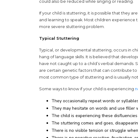
could also be reduced while singing or reading.
If your child is stuttering, it is possible that the
and learning to speak. Most children experience thi
more severe stuttering problem.
Typical Stuttering
Typical, or developmental stuttering, occurs in ch
hang of language skills. It is believed that develo
have not caught up to a child’s verbal demands. Stu
are certain genetic factors that can contribute t
most common type of stuttering and is usually no
Some ways to know if your child is experiencing
n
They occasionally repeat words or syllables 
They may hesitate on words and use filler wor
The child is experiencing these disfluencie
The stuttering comes and goes, disappearin
There is no visible tension or struggle whe
There is no negative reaction, frustration, 