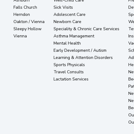
Ashburn
Well-Child Care
Pr
Falls Church
Sick Visits
De
Herndon
Adolescent Care
Sp
Oakton / Vienna
Newborn Care
Wel
Sleepy Hollow
Speciality & Chronic Care Services
Te
Vienna
Asthma Management
In
Mental Health
Va
Early Development / Autism
Sc
Learning & Attention Disorders
Ad
Sports Physicals
He
Travel Consults
Ne
Lactation Services
Be
Pat
Ne
Ne
Be
Ou
Ou