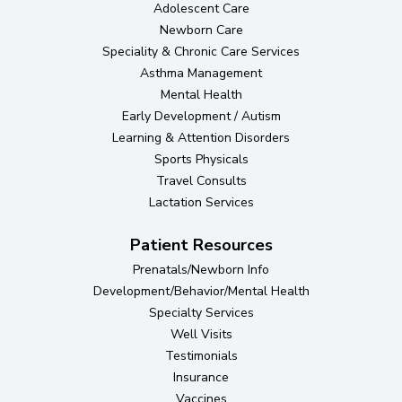
Adolescent Care
Newborn Care
Speciality & Chronic Care Services
Asthma Management
Mental Health
Early Development / Autism
Learning & Attention Disorders
Sports Physicals
Travel Consults
Lactation Services
Patient Resources
Prenatals/Newborn Info
Development/Behavior/Mental Health
Specialty Services
Well Visits
Testimonials
Insurance
Vaccines