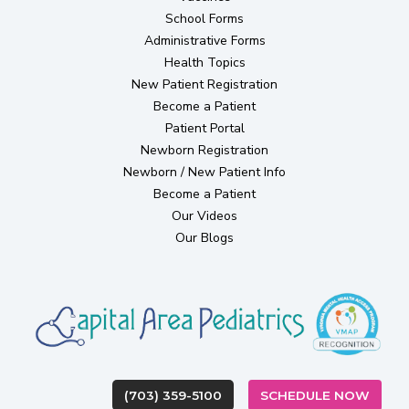
School Forms
Administrative Forms
Health Topics
(opens in new tab)
New Patient Registration
Become a Patient
(opens in new tab)
Patient Portal
(opens in new tab)
Newborn Registration
Newborn / New Patient Info
Become a Patient
Our Videos
Our Blogs
(OPEN
(703) 359-5100
SCHEDULE NOW