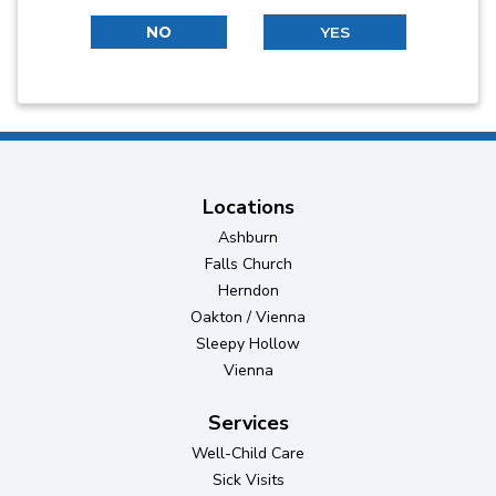
NO
YES
Locations
Ashburn
Falls Church
Herndon
Oakton / Vienna
Sleepy Hollow
Vienna
Services
Well-Child Care
Sick Visits