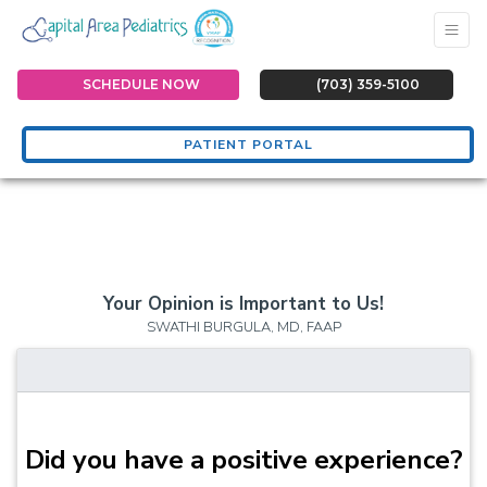
SCHEDULE NOW
(703) 359-5100
PATIENT PORTAL
Your Opinion is Important to Us!
SWATHI BURGULA, MD, FAAP
Did you have a positive experience?