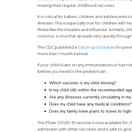
missing their regular childhood vaccines.
It is critical for babies, children and adolescents
illnesses. This is especially true for children with 
illness like the measles and influenza. Similarly, i
rotavirus, a virus that spreads very quickly throug
The CDC published a
Catch-up Schedule
for paren
more than 1 month behind.
If your child is late on any immunizations or has n
before you head to the pediatrician:
Which vaccines is my child missing?
Is my child still within the recommended ag
Are any illnesses currently circulating in 
Does my child have any medical conditions?
Does my family have plans to travel to high-
The Pfizer COVID-19 vaccine is now available for c
administer with other vaccines, and is safe to give