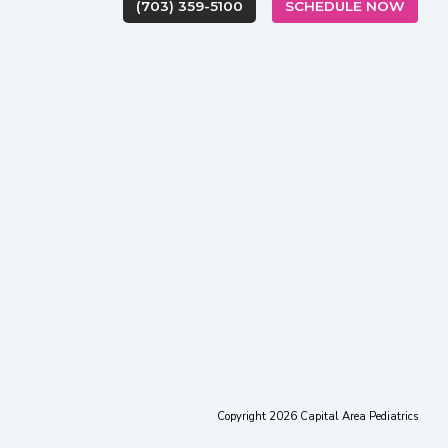
(OPEN
(703) 359-5100
SCHEDULE NOW
(opens in new tab)
(opens in new tab)
(opens in new ta
(opens in
(op
Copyright 2026 Capital Area Pediatrics