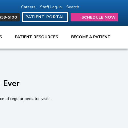
Careers
Staff Log-In
Search
(opens in new tab)
(opens in new ta
(opens in ne
(opens in
(open
PATIENT PORTAL
359-5100
SCHEDULE NOW
ES
PATIENT RESOURCES
BECOME A PATIENT
 Ever
 of regular pediatric visits.