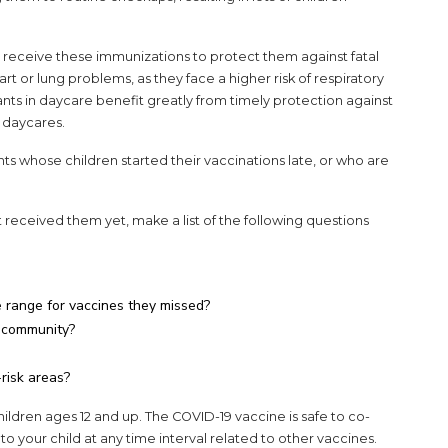
 to receive these immunizations to protect them against fatal
heart or lung problems, as they face a higher risk of respiratory
nfants in daycare benefit greatly from timely protection against
h daycares.
ts whose children started their vaccinations late, or who are
ot received them yet, make a list of the following questions
e range for vaccines they missed?
my community?
risk areas?
hildren ages 12 and up. The COVID-19 vaccine is safe to co-
 to your child at any time interval related to other vaccines.