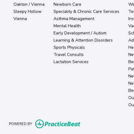
Oakton / Vienna
Newborn Care
Wel
Sleepy Hollow
Speciality & Chronic Care Services
Te
Vienna
Asthma Management
In
Mental Health
Va
Early Development / Autism
Sc
Learning & Attention Disorders
Ad
Sports Physicals
He
Travel Consults
Ne
Lactation Services
Be
Pat
Ne
Ne
Be
Ou
Ou
(opens in new tab)
POWERED BY