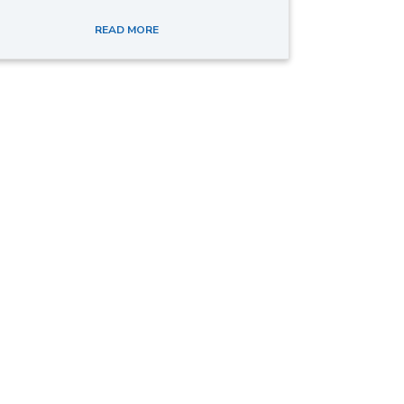
READ MORE