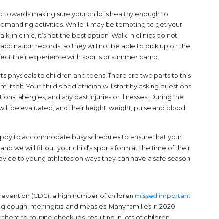
d towards making sure your child is healthy enough to
-demanding activities. While it may be tempting to get your
lk-in clinic, it’s not the best option. Walk-in clinics do not
 vaccination records, so they will not be able to pick up on the
affect their experience with sports or summer camp.
rts physicals to children and teens. There are two parts to this
itself. Your child’s pediatrician will start by asking questions
ns, allergies, and any past injuries or illnesses. During the
y will be evaluated, and their height, weight, pulse and blood
 happy to accommodate busy schedules to ensure that your
and we will fill out your child’s sports form at the time of their
 advice to young athletes on ways they can have a safe season.
revention (CDC), a high number of children
missed important
g cough, meningitis, and measles. Many families in 2020
 them to routine checkups, resulting in lots of children