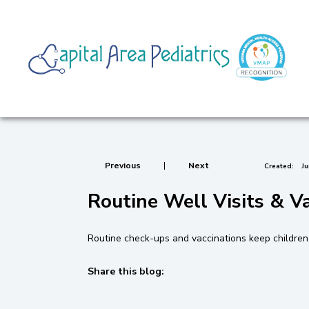
Previous
|
Next
Created:
Ju
Routine Well Visits & V
Routine check-ups and vaccinations keep children h
Share this blog:
facebook (opens in new tab)
X (opens in new tab)
linkedin (opens in new tab)