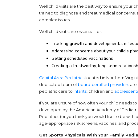
Well child visits are the best way to ensure your ch
trained to diagnose and treat medical concerns, 
complex issues.
Well child visits are essential for:
Tracking growth and developmental milest
Addressing concerns about your child's phy
Getting scheduled vaccinations
Creating a trustworthy, long-term relationsh
Capital Area Pediatrics
located in Northern Virginia
dedicated team of
board-certified providers
are 
pediatric care to
infants
, children and
adolescent
If you are unsure of how often your child needs to s
developed by the American Academy of Pediatrics (A
Pediatrics (or you think you would like to be with 
age-appropriate risk screens, vaccines, and proce
Get Sports Physicals With Your Family Pedia