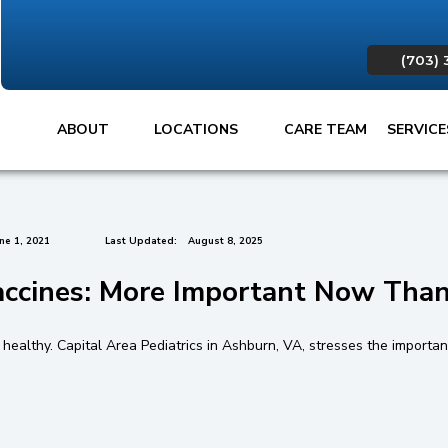
(703) 
ABOUT
LOCATIONS
CARE TEAM
SERVIC
ne 1, 2021
Last Updated:
August 8, 2025
accines: More Important Now Than
ealthy. Capital Area Pediatrics in Ashburn, VA, stresses the importance