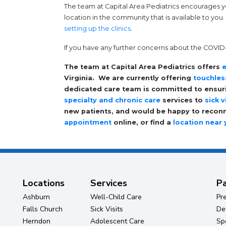
The team at Capital Area Pediatrics encourages 
location in the community that is available to you
setting up the clinics
.
If you have any further concerns about the COVID-1
The team at Capital Area Pediatrics offers
e
Virginia. We are currently offering
touchles
dedicated care team is committed to ensurin
specialty and chronic care
services to
sick v
new patients, and would be happy to reconne
appointment
online, or find a
location near
Locations
Services
Pa
Ashburn
Well-Child Care
Pr
Falls Church
Sick Visits
De
Herndon
Adolescent Care
Sp