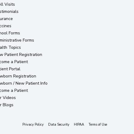
l Visits
stimonials
surance
ccines
hool Forms
ministrative Forms
alth Topics
(opens in new tab)
w Patient Registration
come a Patient
(opens in new tab)
ient Portal
(opens in new tab)
wborn Registration
wborn / New Patient Info
come a Patient
r Videos
r Blogs
(opens in new tab)
(opens in new tab)
(opens in new tab)
(opens in new tab)
Privacy Policy
Data Security
HIPAA
Terms of Use